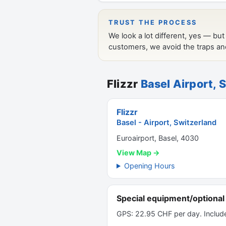
Flizzr
Basel Airport, 
Flizzr
Basel - Airport, Switzerland
Euroairport, Basel, 4030
View Map →
Opening Hours
Special equipment/optional 
GPS: 22.95 CHF per day. Includ