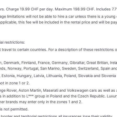
ears. Charge 19.99 CHF per day. Maximum 198.99 CHF. Includes 7.7
e limitations will not be able to hire a car unless there is a young o
applicable, this fee will be included in the rental price and will be pa
al restrictions:
t travel to certain countries. For a description of these restrictions
, Denmark, Finnland, France, Germany, Gibraltar, Great Britian, Irela
s, Norway, Portugal, San Marino, Sweden, Switzerland, Spain and
 Estonia, Hungary, Latvia, Lithuania, Poland, Slovakia and Slovenia
ot in zone 1 or 2.
e Rover, Aston Martin, Maserati and Volkswagen cars as well as al
s in addition to L*** group in Poland and the Czech Republic. Luxur
other brands may enter only in the zones 1 and 2.
is not permitted.
order and territorial restrictions all insurances lose their validity.