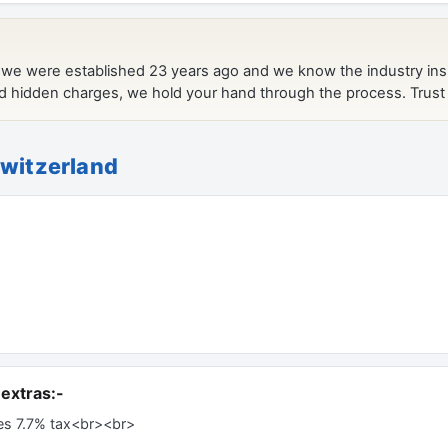
Switzerland
extras:-
es 7.7% tax<br><br>