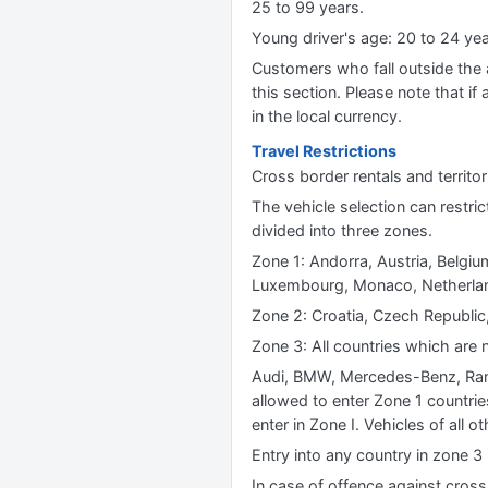
25 to 99 years.
Young driver's age: 20 to 24 y
Customers who fall outside the ag
this section. Please note that if 
in the local currency.
Travel Restrictions
Cross border rentals and territori
The vehicle selection can restric
divided into three zones.
Zone 1: Andorra, Austria, Belgium
Luxembourg, Monaco, Netherland
Zone 2: Croatia, Czech Republic,
Zone 3: All countries which are n
Audi, BMW, Mercedes-Benz, Rang
allowed to enter Zone 1 countrie
enter in Zone I. Vehicles of all 
Entry into any country in zone 3 
In case of offence against cross b