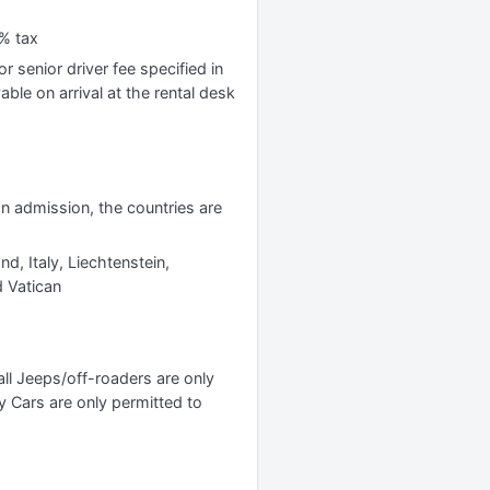
% tax
r senior driver fee specified in
yable on arrival at the rental desk
 on admission, the countries are
nd, Italy, Liechtenstein,
 Vatican
l Jeeps/off-roaders are only
y Cars are only permitted to