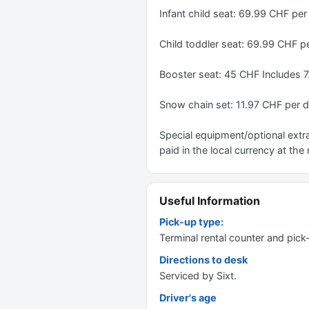
Infant child seat: 69.99 CHF pe
Child toddler seat: 69.99 CHF p
Booster seat: 45 CHF Includes 
Snow chain set: 11.97 CHF per 
Special equipment/optional extra
paid in the local currency at the 
Useful Information
Pick-up type:
Terminal rental counter and pick
Directions to desk
Serviced by Sixt.
Driver's age