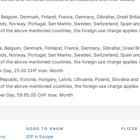
, Belgium, Denmark, Finland, France, Germany, Gibraltar, Great Britian,
s, Norway, Portugal, San Marino, Sweden, Switzerland, Spain and 
of the above mentioned countries, the foreign use charge applies i
ia, Belgium, Denmark, Finnland, France, Germany, Gibraltar, Great Briti
s, Norway, Portugal, San Marino, Sweden, Switzerland, Spain and 
of the above mentioned countries, the foreign use charge applies i
per Day, 25.00 CHF max. Month
 Republic, Estonia, Hungary, Latvia, Lithuania, Poland, Slovakia and
 of the above-mentioned countries, the foreign use charge applies 
 per Day, 59.95.00 CHF max. Month
GOOD TO KNOW
FLIZZR
any
IDP in Europe