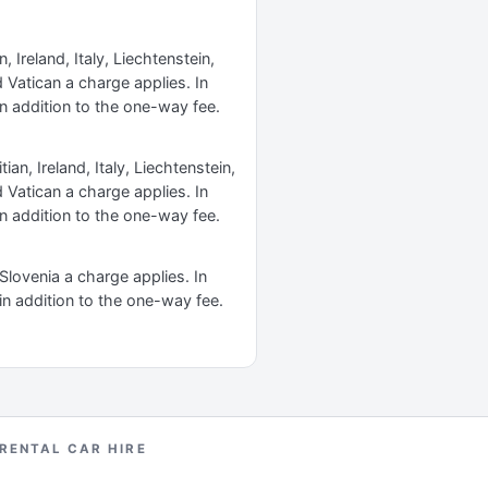
 Ireland, Italy, Liechtenstein,
Vatican a charge applies. In
n addition to the one-way fee.
an, Ireland, Italy, Liechtenstein,
Vatican a charge applies. In
n addition to the one-way fee.
 Slovenia a charge applies. In
in addition to the one-way fee.
 RENTAL CAR HIRE