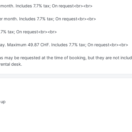
r month. Includes 7.7% tax; On request<br><br>
er month. Includes 7.7% tax; On request<br><br>
7.7% tax; On request<br><br>
day. Maximum 49.87 CHF. Includes 7.7% tax; On request<br><br>
s may be requested at the time of booking, but they are not include
rental desk.
-up