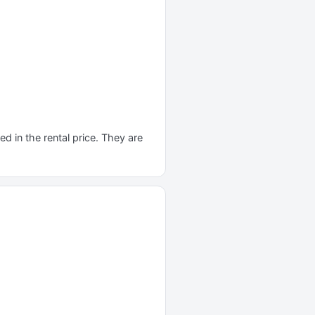
d in the rental price. They are