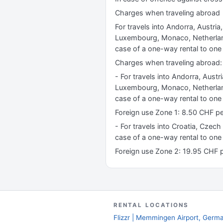
Charges when traveling abroad
For travels into Andorra, Austria
Luxembourg, Monaco, Netherland
case of a one-way rental to one 
Charges when traveling abroad:
- For travels into Andorra, Austr
Luxembourg, Monaco, Netherland
case of a one-way rental to one 
Foreign use Zone 1: 8.50 CHF 
- For travels into Croatia, Czech
case of a one-way rental to one
Foreign use Zone 2: 19.95 CHF
RENTAL LOCATIONS
Flizzr | Memmingen Airport, Germ