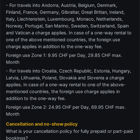
- For travels into Andorra, Austria, Belgium, Denmark,
Finland, France, Germany, Gibraltar, Great Britian, Ireland,
Italy, Liechtenstein, Luxembourg, Monaco, Netherlands,
Norway, Portugal, San Marino, Sweden, Switzerland, Spain
and Vatican a charge applies. In case of a one-way rental to
one of the above mentioned countries, the foreign use
charge applies in addition to the one-way fee.
Foreign use Zone 1: 9.95 CHF per Day, 29.85 CHF max.
Month
- For travels into Croatia, Czech Republic, Estonia, Hungary,
Latvia, Lithuania, Poland, Slovakia and Slovenia a charge
applies. In case of a one-way rental to one of the above-
mentioned countries, the foreign use charge applies in
addition to the one-way fee.
Foreign use Zone 2: 24.95 CHF per Day, 69.95 CHF max.
Month
Cancellation and no-show policy
What is your cancellation policy for fully prepaid or part-paid
bookings?