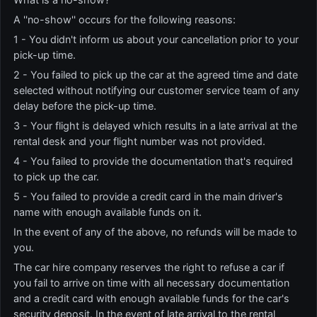
A ''no-show'' occurs for the following reasons:
1 - You didn't inform us about your cancellation prior to your
pick-up time.
2 - You failed to pick up the car at the agreed time and date
selected without notifying our customer service team of any
delay before the pick-up time.
3 - Your flight is delayed which results in a late arrival at the
rental desk and your flight number was not provided.
4 - You failed to provide the documentation that's required
to pick up the car.
5 - You failed to provide a credit card in the main driver's
name with enough available funds on it.
In the event of any of the above, no refunds will be made to
you.
The car hire company reserves the right to refuse a car if
you fail to arrive on time with all necessary documentation
and a credit card with enough available funds for the car's
security deposit. In the event of late arrival to the rental