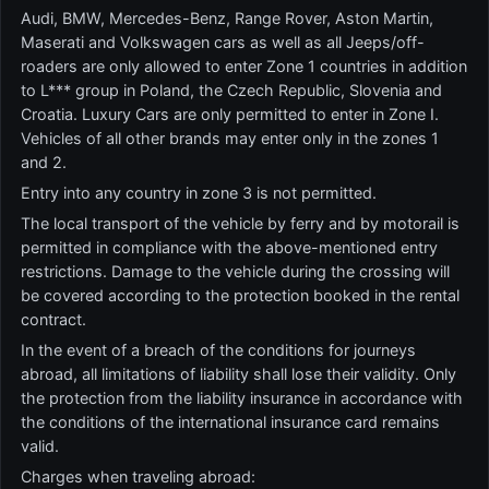
Audi, BMW, Mercedes-Benz, Range Rover, Aston Martin,
Maserati and Volkswagen cars as well as all Jeeps/off-
roaders are only allowed to enter Zone 1 countries in addition
to L*** group in Poland, the Czech Republic, Slovenia and
Croatia. Luxury Cars are only permitted to enter in Zone I.
Vehicles of all other brands may enter only in the zones 1
and 2.
Entry into any country in zone 3 is not permitted.
The local transport of the vehicle by ferry and by motorail is
permitted in compliance with the above-mentioned entry
restrictions. Damage to the vehicle during the crossing will
be covered according to the protection booked in the rental
contract.
In the event of a breach of the conditions for journeys
abroad, all limitations of liability shall lose their validity. Only
the protection from the liability insurance in accordance with
the conditions of the international insurance card remains
valid.
Charges when traveling abroad: