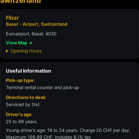
Switzerland
Flizzr
Basel - Airport, Switzerland
Euroairport, Basel, 4030
View Map →
Opening Hours
Useful Information
Pick-up type:
Terminal rental counter and pick-up
Directions to desk
Serviced by Sixt.
Driver's age
25 to 99 years.
Young driver's age: 19 to 24 years. Charge 20 CHF per day.
Maximum 199.99 CHF. Includes 8.1% tax