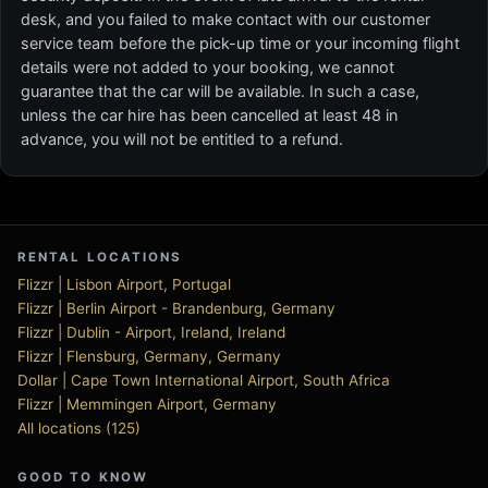
desk, and you failed to make contact with our customer
service team before the pick-up time or your incoming flight
details were not added to your booking, we cannot
guarantee that the car will be available. In such a case,
unless the car hire has been cancelled at least 48 in
advance, you will not be entitled to a refund.
RENTAL LOCATIONS
Flizzr | Lisbon Airport, Portugal
Flizzr | Berlin Airport - Brandenburg, Germany
Flizzr | Dublin - Airport, Ireland, Ireland
Flizzr | Flensburg, Germany, Germany
Dollar | Cape Town International Airport, South Africa
Flizzr | Memmingen Airport, Germany
All locations (125)
GOOD TO KNOW