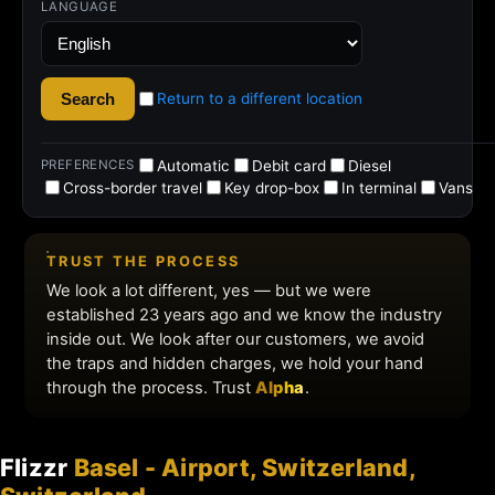
Flizzr
Basel - Airport, Switzerland,