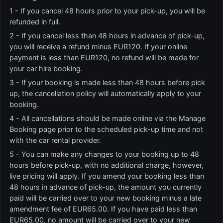
1 - If you cancel 48 hours prior to your pick-up, you will be
refunded in full.
2 - If you cancel less than 48 hours in advance of pick-up,
you will receive a refund minus EUR120. If your online
payment is less than EUR120, no refund will be made for
your car hire booking.
3 - If your booking is made less than 48 hours before pick
up, the cancellation policy will automatically apply to your
booking.
4 - All cancellations should be made online via the Manage
Booking page prior to the scheduled pick-up time and not
with the car rental provider.
5 - You can make any changes to your booking up to 48
hours before pick-up, with no additional charge, however,
live pricing will apply. If you amend your booking less than
48 hours in advance of pick-up, the amount you currently
paid will be carried over to your new booking minus a late
amendment fee of EUR65.00. If you have paid less than
EUR65.00, no amount will be carried over to your new