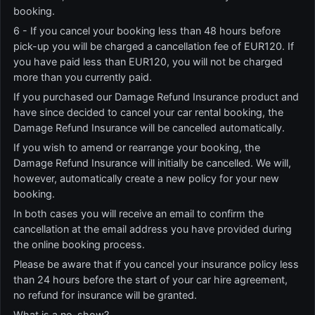
booking.
6 - If you cancel your booking less than 48 hours before
pick-up you will be charged a cancellation fee of EUR120. If
you have paid less than EUR120, you will not be charged
more than you currently paid.
If you purchased our Damage Refund Insurance product and
have since decided to cancel your car rental booking, the
Damage Refund Insurance will be cancelled automatically.
If you wish to amend or rearrange your booking, the
Damage Refund Insurance will initially be cancelled. We will,
however, automatically create a new policy for your new
booking.
In both cases you will receive an email to confirm the
cancellation at the email address you have provided during
the online booking process.
Please be aware that if you cancel your insurance policy less
than 24 hours before the start of your car hire agreement,
no refund for insurance will be granted.
What is a no-show?