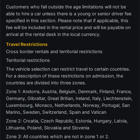
Customers who fall outside the age limitations will not be
able to hire a car unless there is a young or senior driver fee
specified in this section. Please note that if applicable, this
fee will be included in the rental price and will be payable on
arrival at the rental desk in the local currency.
Travel Restrictions
Cross border rentals and territorial restrictions
Territorial restrictions
The vehicle selection can restrict travel to certain countries.
For a description of these restrictions on admission, the
countries are divided into three zones.
Zone 1: Andorra, Austria, Belgium, Denmark, Finland, France,
Germany, Gibraltar, Great Britian, Ireland, Italy, Liechtenstein,
Luxembourg, Monaco, Netherlands, Norway, Portugal, San
Marino, Sweden, Switzerland, Spain and Vatican
Zone 2: Croatia, Czech Republic, Estonia, Hungary, Latvia,
Lithuania, Poland, Slovakia and Slovenia
Zone 3: All countries which are not in zone 1 or 2.